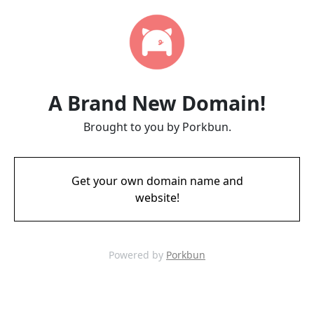
A Brand New Domain!
Brought to you by Porkbun.
Get your own domain name and
website!
Powered by
Porkbun